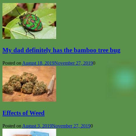
My dad definitely has the bamboo tree bug
Posted on
August 18, 2019
November 27, 2019
0
Effects of Weed
Posted on
August 3, 2019
November 27, 2019
0