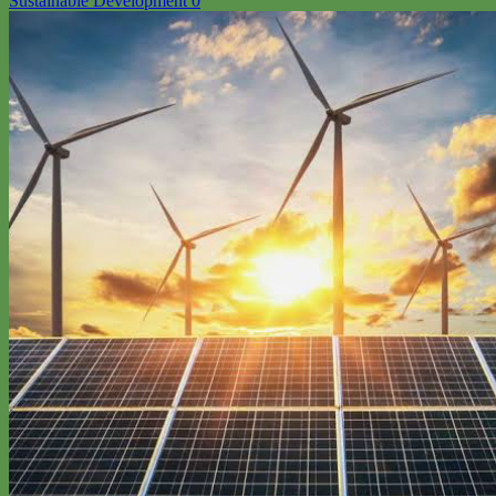
Sustainable Development
0