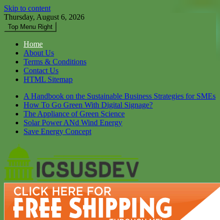
Skip to content
Thursday, August 6, 2026
Top Menu Right
Home
About Us
Terms & Conditions
Contact Us
HTML Sitemap
A Handbook on the Sustainable Business Strategies for SMEs
How To Go Green With Digital Signage?
The Appliance of Green Science
Solar Power ANd Wind Energy
Save Energy Concept
Icsusdev
Dont Let Your Future Bare