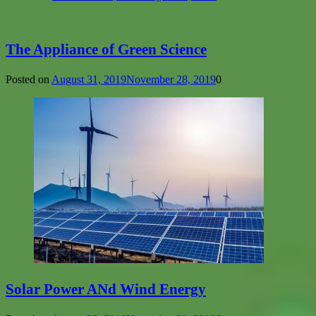
The Appliance of Green Science
Posted on
August 31, 2019
November 28, 2019
0
Solar Power ANd Wind Energy