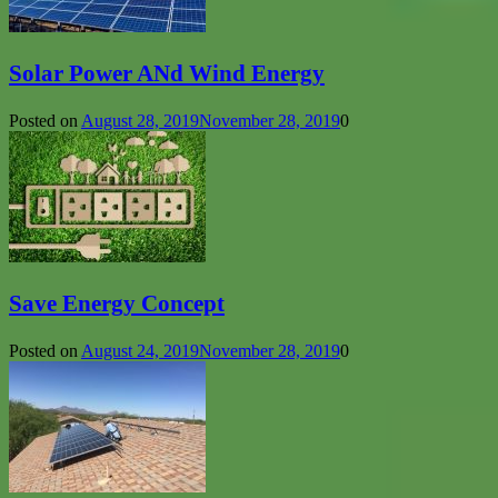
Solar Power ANd Wind Energy
Posted on
August 28, 2019
November 28, 2019
0
Save Energy Concept
Posted on
August 24, 2019
November 28, 2019
0