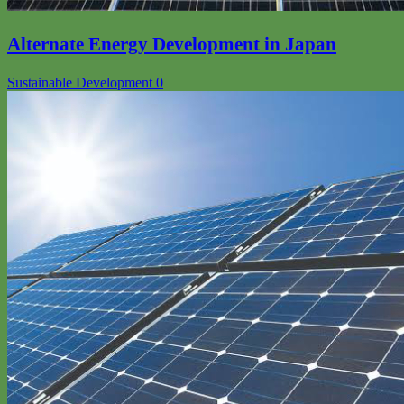
Alternate Energy Development in Japan
Sustainable Development
0