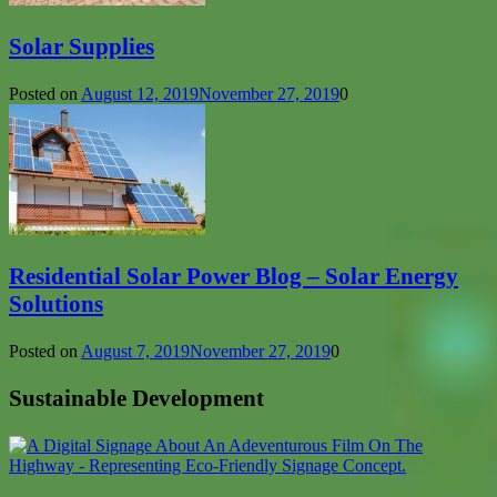
Solar Supplies
Posted on
August 12, 2019
November 27, 2019
0
Residential Solar Power Blog – Solar Energy
Solutions
Posted on
August 7, 2019
November 27, 2019
0
Sustainable Development