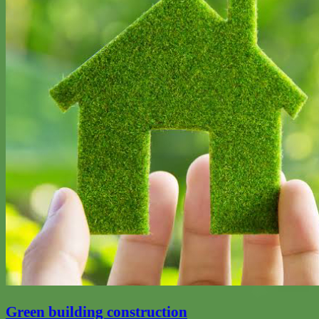
Green building construction