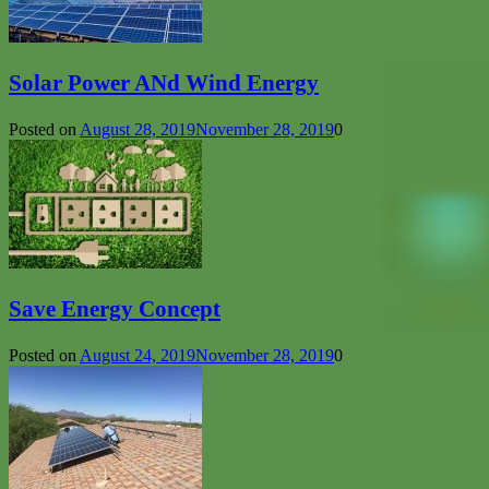
Solar Power ANd Wind Energy
Posted on
August 28, 2019
November 28, 2019
0
Save Energy Concept
Posted on
August 24, 2019
November 28, 2019
0