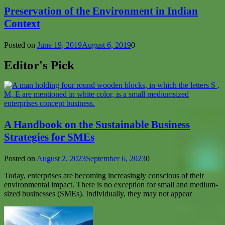
Preservation of the Environment in Indian
Context
Posted on
June 19, 2019
August 6, 2019
0
Editor's Pick
A Handbook on the Sustainable Business
Strategies for SMEs
Posted on
August 2, 2023
September 6, 2023
0
Today, enterprises are becoming increasingly conscious of their
environmental impact. There is no exception for small and medium-
sized businesses (SMEs). Individually, they may not appear