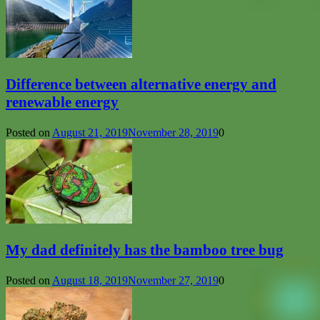
Difference between alternative energy and
renewable energy
Posted on
August 21, 2019
November 28, 2019
0
My dad definitely has the bamboo tree bug
Posted on
August 18, 2019
November 27, 2019
0