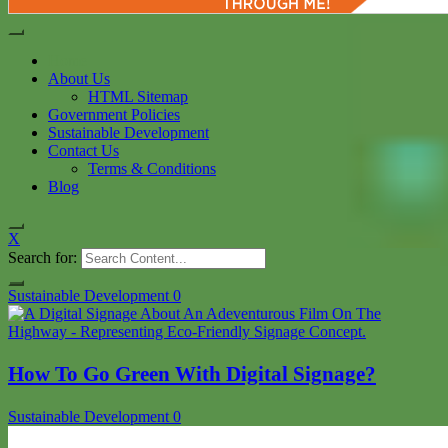
Home
About Us
HTML Sitemap
Government Policies
Sustainable Development
Contact Us
Terms & Conditions
Blog
X
Search for:
Sustainable Development
0
How To Go Green With Digital Signage?
Sustainable Development
0