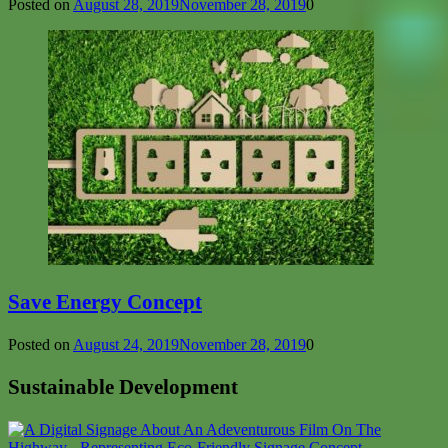
Posted on
August 28, 2019
November 28, 2019
0
Save Energy Concept
Posted on
August 24, 2019
November 28, 2019
0
Sustainable Development