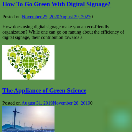
How To Go Green With Digital Signage?
Posted on
November 25, 2020
August 29, 2023
0
How does using digital signage make you an eco-friendly
organization? While one can go on ranting about the efficiency of
digital signage, their contribution towards a
The Appliance of Green Science
Posted on
August 31, 2019
November 28, 2019
0