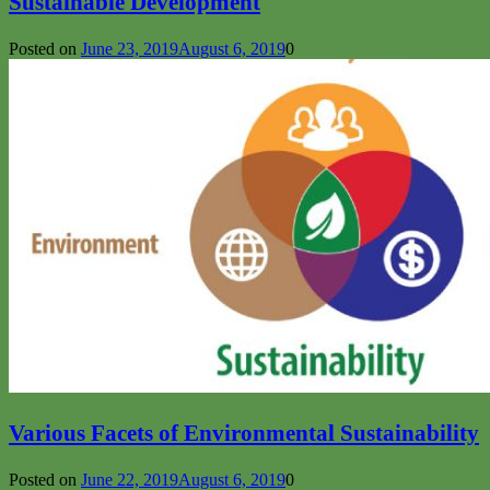
Sustainable Development
Posted on
June 23, 2019
August 6, 2019
0
Various Facets of Environmental Sustainability
Posted on
June 22, 2019
August 6, 2019
0