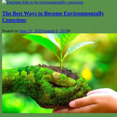
The Best Ways to Become Environmentally
Conscious
Posted on
June 21, 2019
August 6, 2019
0