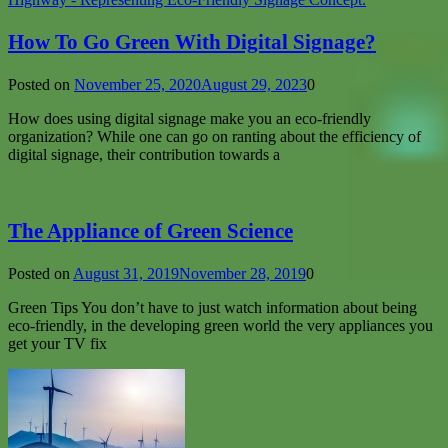
How To Go Green With Digital Signage?
Posted on
November 25, 2020
August 29, 2023
0
How does using digital signage make you an eco-friendly
organization? While one can go on ranting about the efficiency of
digital signage, their contribution towards a
The Appliance of Green Science
Posted on
August 31, 2019
November 28, 2019
0
Green Tips You don’t have to just watch information about being
eco-friendly, in the developing green world the very appliances you
get your TV fix