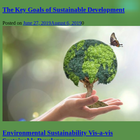
The Key Goals of Sustainable Development
Posted on
June 27, 2019
August 6, 2019
0
Environmental Sustainability Vis-a-vis