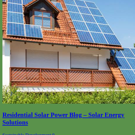
Residential Solar Power Blog – Solar Energy
Solutions