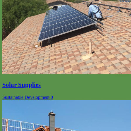
Solar Supplies
Sustainable Development
0