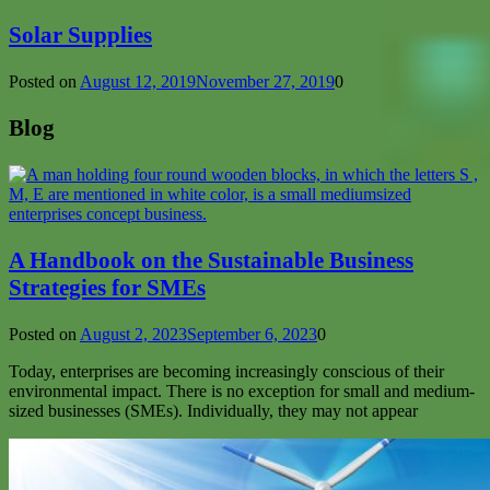
Solar Supplies
Posted on
August 12, 2019
November 27, 2019
0
Blog
A Handbook on the Sustainable Business
Strategies for SMEs
Posted on
August 2, 2023
September 6, 2023
0
Today, enterprises are becoming increasingly conscious of their
environmental impact. There is no exception for small and medium-
sized businesses (SMEs). Individually, they may not appear