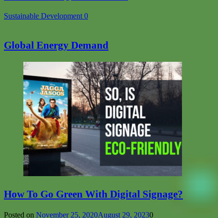
Sustainable Development
0
Global Energy Demand
How To Go Green With Digital Signage?
Posted on
November 25, 2020
August 29, 2023
0