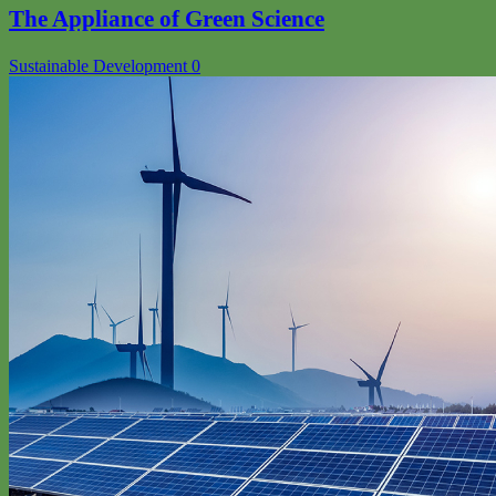
The Appliance of Green Science
Sustainable Development
0