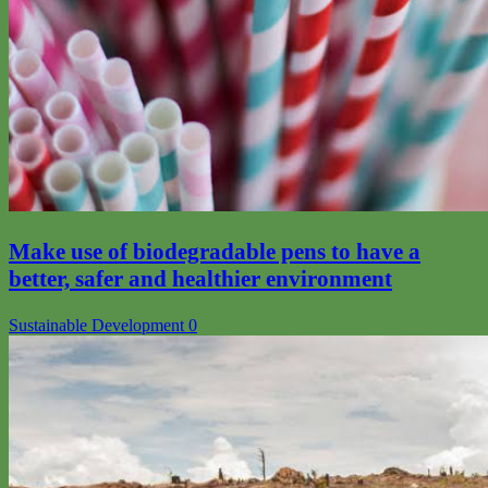
Make use of biodegradable pens to have a
better, safer and healthier environment
Sustainable Development
0