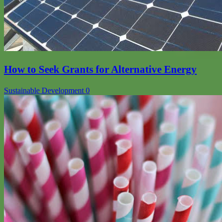
How to Seek Grants for Alternative Energy
Sustainable Development
0