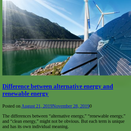
Difference between alternative energy and
renewable energy
Posted on
August 21, 2019
November 28, 2019
0
The differences between “alternative energy,” “renewable energy,”
and “clean energy,” might not be obvious. But each term is unique
and has its own individual meaning.