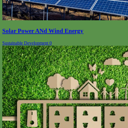
Solar Power ANd Wind Energy
Sustainable Development
0