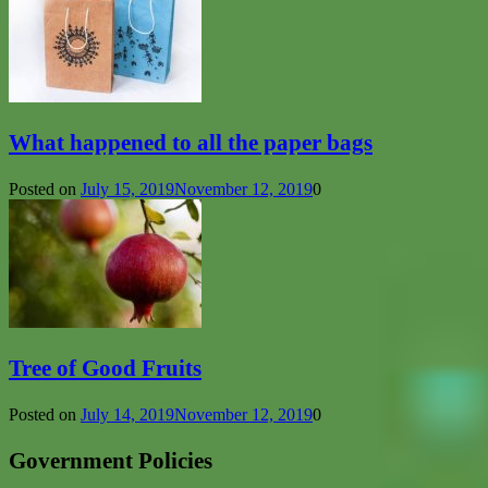
What happened to all the paper bags
Posted on
July 15, 2019
November 12, 2019
0
Tree of Good Fruits
Posted on
July 14, 2019
November 12, 2019
0
Government Policies