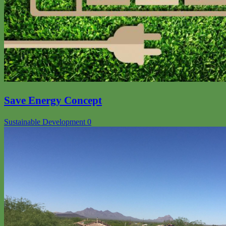
Save Energy Concept
Sustainable Development
0