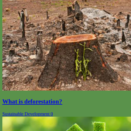
What is deforestation?
Sustainable Development
0