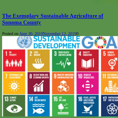
The Exemplary Sustainable Agriculture of
Sonoma County
Posted on
June 30, 2019
November 12, 2019
0