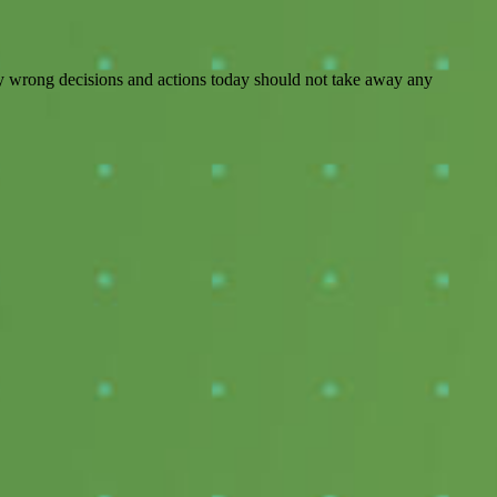
 any wrong decisions and actions today should not take away any