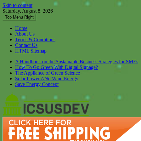
Skip to content
Saturday, August 8, 2026
Top Menu Right
Home
About Us
Terms & Conditions
Contact Us
HTML Sitemap
A Handbook on the Sustainable Business Strategies for SMEs
How To Go Green With Digital Signage?
The Appliance of Green Science
Solar Power ANd Wind Energy
Save Energy Concept
Icsusdev
Dont Let Your Future Bare