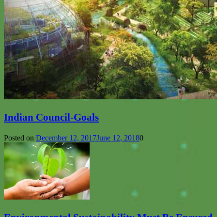
Indian Council-Goals
Posted on
December 12, 2017
June 12, 2018
0