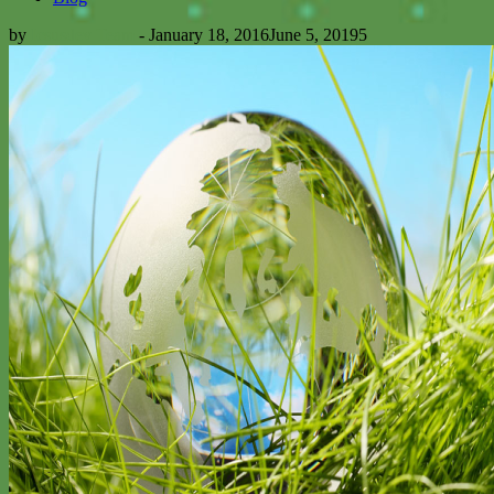
by
Icsusdev Team
-
January 18, 2016
June 5, 2019
5