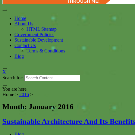
Home
About Us
HTML Sitemap
Government Policies
Sustainable Development
Contact Us
Terms & Conditions
Blog
X
Search for:
You are here
Home
>
2016
>
January
Month: January 2016
Sustainable Architecture And Its Benefi
Blog