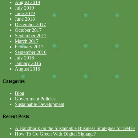
August 2019
July 2019
June 2019
June 2018
December 2017
October 2017
September 2017
March 2017
February 2017
September 2016
July 2016
January 2016
August 2015
Categories
Blog
Government Policies
Sustainable Development
Recent Posts
A Handbook on the Sustainable Business Strategies for SMEs
How To Go Green With Digital Signage?