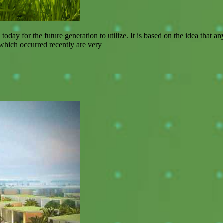
today for the future generation to utilize. It is based on the idea that
 which occurred recently are very