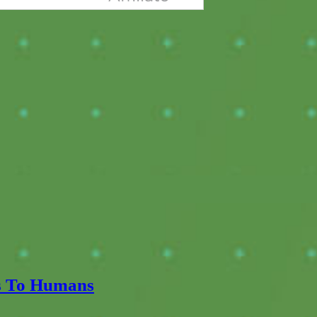
ts To Humans