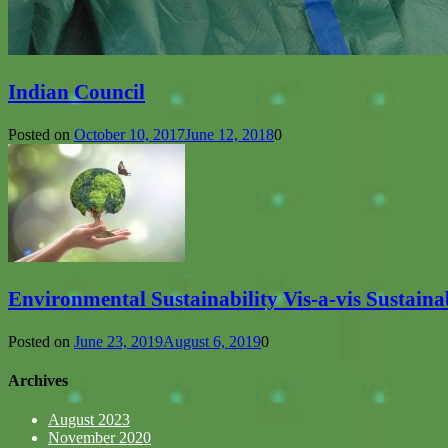
Indian Council
Posted on
October 10, 2017
June 12, 2018
0
Environmental Sustainability Vis-a-vis Sustain
Posted on
June 23, 2019
August 6, 2019
0
Archives
August 2023
November 2020