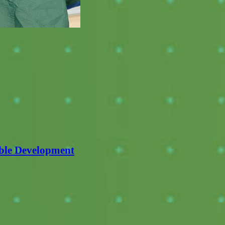
able Development