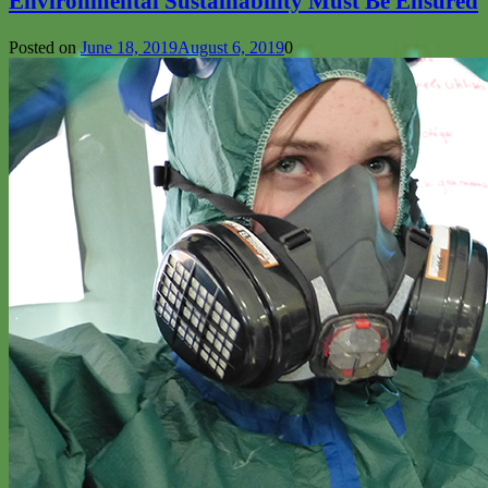
Environmental Sustainability Must Be Ensured
Posted on
June 18, 2019
August 6, 2019
0