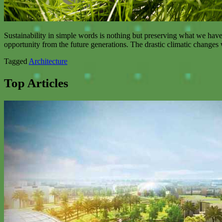
Sustainability in simple words is nothing but preserving what we have 
opportunity from the future generations. The drastic climatic changes
Tagged
Architecture
Top Articles